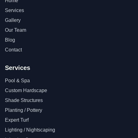
Home
Services
Gallery
Our Team
Blog
Contact
Services
Pool & Spa
Custom Hardscape
Shade Structures
Planting / Pottery
Expert Turf
Lighting / Nightscaping