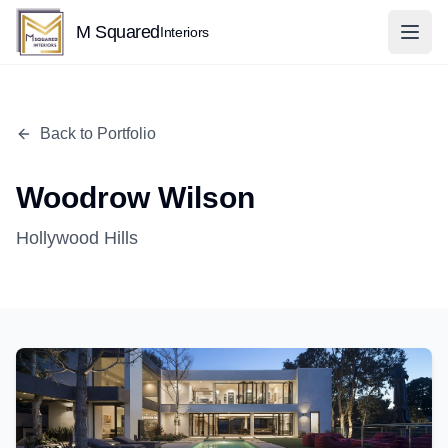
M Squared
Interiors
Back to Portfolio
Woodrow Wilson
Hollywood Hills