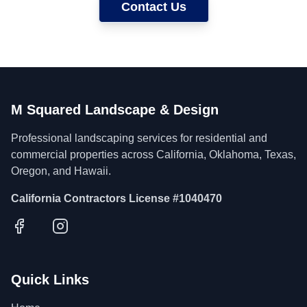
Contact Us
M Squared Landscape & Design
Professional landscaping services for residential and
commercial properties across California, Oklahoma, Texas,
Oregon, and Hawaii.
California Contractors License #1040470
Quick Links