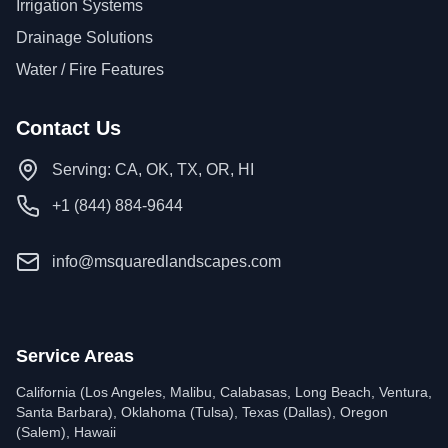
Irrigation Systems
Drainage Solutions
Water / Fire Features
Contact Us
Serving: CA, OK, TX, OR, HI
+1 (844) 884-9644
info@msquaredlandscapes.com
Service Areas
California (Los Angeles, Malibu, Calabasas, Long Beach, Ventura,
Santa Barbara), Oklahoma (Tulsa), Texas (Dallas), Oregon
(Salem), Hawaii