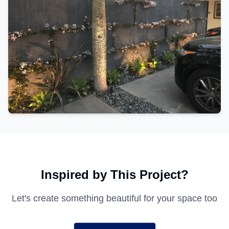
Inspired by This Project?
Let's create something beautiful for your space too